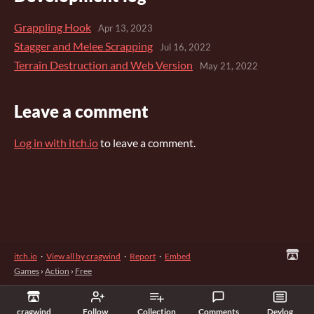
Grappling Hook
Apr 13, 2023
Stagger and Melee Scrapping
Jul 16, 2022
Terrain Destruction and Web Version
May 21, 2022
Leave a comment
Log in with itch.io
to leave a comment.
itch.io
·
View all by cragwind
·
Report
·
Embed
Games
›
Action
›
Free
cragwind
Follow
Collection
Comments
Devlog