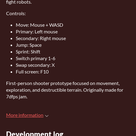
fight robots.
Controls:
Move: Mouse + WASD
Primary: Left mouse
Secondary: Right mouse
Jump: Space
Sprint: Shift
Switch primary 1-6
Swap secondary: X
Full screen: F10
First-person shooter prototype focused on movement,
exploration, and destructible terrain. Originally made for
7dfps jam.
More information
Development log