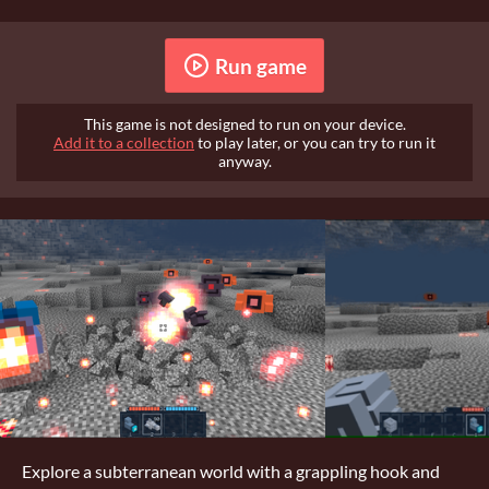
Run game
This game is not designed to run on your device.
Add it to a collection
to play later, or you can try to run it
anyway.
Explore a subterranean world with a grappling hook and