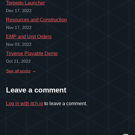
Torpedo Launcher
Dec 17, 2022
Resources and Construction
Nov 17, 2022
EMP and Unit Orders
Nov 03, 2022
Triverse Playable Demo
Oct 21, 2022
See all posts
Leave a comment
Log in with itch.io
to leave a comment.