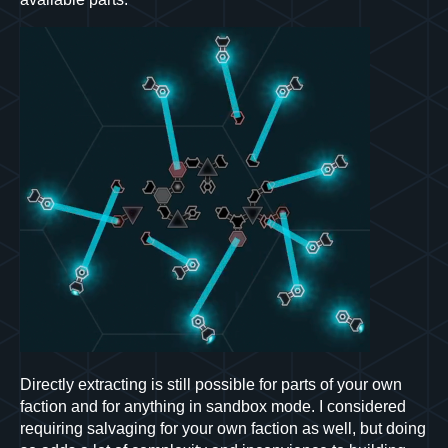
Directly extracting is still possible for parts of your own
faction and for anything in sandbox mode. I considered
requiring salvaging for your own faction as well, but doing