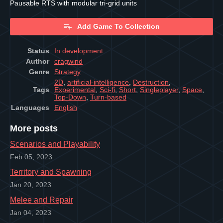
Pausable RTS with modular tri-grid units
Add Game To Collection
Status
In development
Author
cragwind
Genre
Strategy
2D
,
artificial-intelligence
,
Destruction
,
Tags
Experimental
,
Sci-fi
,
Short
,
Singleplayer
,
Space
,
Top-Down
,
Turn-based
Languages
English
More posts
Scenarios and Playability
Feb 05, 2023
Territory and Spawning
Jan 20, 2023
Melee and Repair
Jan 04, 2023