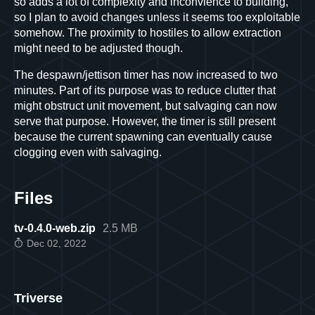
so adds a lot of complexity and inconvience to building,
so I plan to avoid changes unless it seems too exploitable
somehow. The proximity to hostiles to allow extraction
might need to be adjusted though.
The despawn/jettison timer has now increased to two
minutes. Part of its purpose was to reduce clutter that
might obstruct unit movement, but salvaging can now
serve that purpose. However, the timer is still present
because the current spawning can eventually cause
clogging even with salvaging.
Files
tv-0.4.0-web.zip
2.5 MB
Dec 02, 2022
Triverse