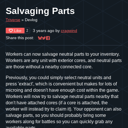
Salvaging Parts
Triverse
»
Devlog
Like
3 years ago
by
cragwind
2
Share this post:
Share on Bluesky
Share on Twitter
Share on Facebook
Workers can now salvage neutral parts to your inventory.
Workers are any unit with exterior cores, and neutral parts
are those without a nearby connected core.
Previously, you could simply select neutral units and
press 'extract', which is convenient but makes for lots of
microing and doesn't have enough cost within the game.
Workers will now try to salvage neutral parts nearby that
don't have attached cores (if a core is attached, the
worker will instead try to claim it). Your opponent can also
salvage parts, so you should probably bring some
workers along for battles so you can quickly grab any
available parts.