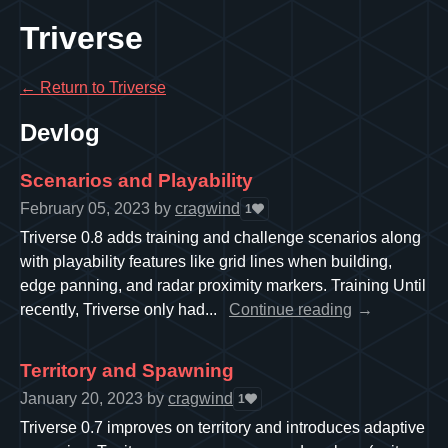
Triverse
←
Return to Triverse
Devlog
Scenarios and Playability
February 05, 2023
by
cragwind
1
Triverse 0.8 adds training and challenge scenarios along
with playability features like grid lines when building,
edge panning, and radar proximity markers. Training Until
recently, Triverse only had...
Continue reading
Territory and Spawning
January 20, 2023
by
cragwind
1
Triverse 0.7 improves on territory and introduces adaptive