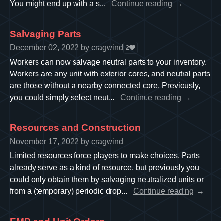
You might end up with a s...
Continue reading
Salvaging Parts
December 02, 2022
by
cragwind
2
Workers can now salvage neutral parts to your inventory.
Workers are any unit with exterior cores, and neutral parts
are those without a nearby connected core. Previously,
you could simply select neut...
Continue reading
Resources and Construction
November 17, 2022
by
cragwind
Limited resources force players to make choices. Parts
already serve as a kind of resource, but previously you
could only obtain them by salvaging neutralized units or
from a (temporary) periodic drop...
Continue reading