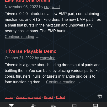
EMP and Unit Orders
November 03, 2022
by
cragwind
Triverse 0.2.0 introduces a new EMP part, core-claiming
mechanics, and RTS-like orders. The new EMP part fires
a shell that bursts in the next turn and unpowers any
nearby hostile parts. The EMP burst...
Continue reading
Triverse Playable Demo
October 21, 2022
by
cragwind
Triverse is a game about building drones out of parts and
battling them. You can build by placing various parts like
cores, thrusters, hulls, or turrets in triangle grid cells to
form functioning dron...
Continue reading
itch.io
·
View all by cragwind
·
Report
·
Embed