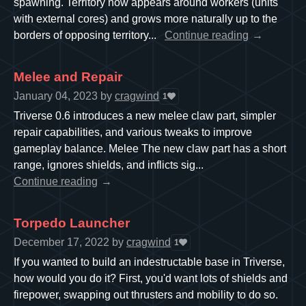
spawning. Territory now appears around workers (units
with external cores) and grows more naturally up to the
borders of opposing territory...
Continue reading
Melee and Repair
January 04, 2023
by
cragwind
1
Triverse 0.6 introduces a new melee claw part, simpler
repair capabilities, and various tweaks to improve
gameplay balance. Melee The new claw part has a short
range, ignores shields, and inflicts sig...
Continue reading
Torpedo Launcher
December 17, 2022
by
cragwind
1
If you wanted to build an indestructable base in Triverse,
how would you do it? First, you'd want lots of shields and
firepower, swapping out thrusters and mobility to do so.